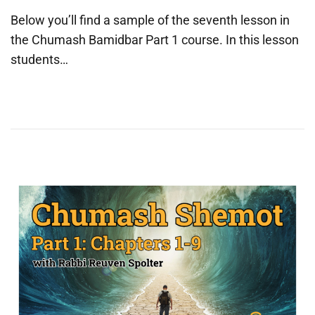
o
u
Below you’ll find a sample of the seventh lesson in
s
n
the Chumash Bamidbar Part 1 course. In this lesson
t
e
students…
e
2
d
5
o
,
n
2
0
2
5