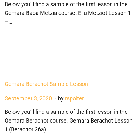
Below you’ll find a sample of the first lesson in the
s
n
Gemara Baba Metzia course. Eilu Metziot Lesson 1
t
e
–…
e
1
d
,
o
2
n
0
2
1
Gemara Berachot Sample Lesson
.
P
A
September 3, 2020
by
rspolter
o
u
Below you’ll find a sample of the first lesson in the
s
g
Gemara Berachot course. Gemara Berachot Lesson
t
u
1 (Berachot 26a)…
e
s