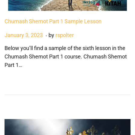
Chumash Shemot Part 1 Sample Lesson
.
P
J
January 3, 2023
by
rspolter
o
a
Below you’ll find a sample of the sixth lesson in the
s
n
Chumash Shemot Part 1 course. Chumash Shemot
t
u
Part 1…
e
a
d
r
o
y
n
3
,
2
0
2