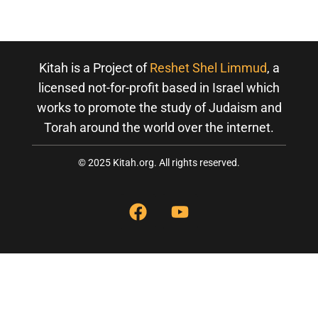
,
2
0
Kitah is a Project of
Reshet Shel Limmud
, a
2
licensed not-for-profit based in Israel which
0
works to promote the study of Judaism and
Torah around the world over the internet.
© 2025 Kitah.org. All rights reserved.