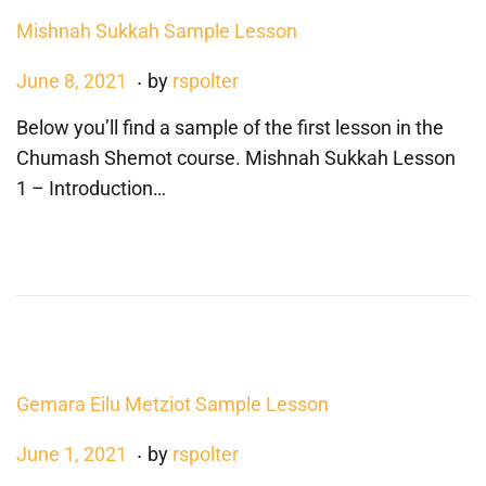
2
Mishnah Sukkah Sample Lesson
.
P
D
June 8, 2021
by
rspolter
o
e
Below you’ll find a sample of the first lesson in the
s
c
Chumash Shemot course. Mishnah Sukkah Lesson
t
e
1 – Introduction…
e
m
d
b
o
e
n
r
4
,
2
Gemara Eilu Metziot Sample Lesson
0
2
.
P
J
June 1, 2021
by
rspolter
4
o
u