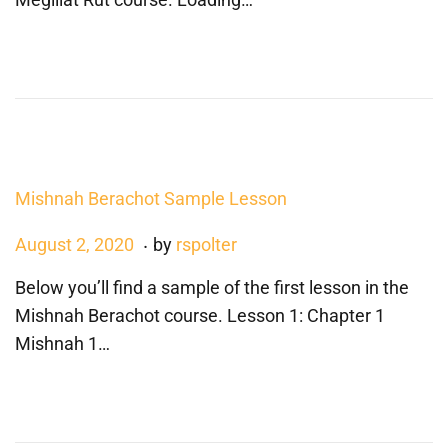
t
u
e
s
d
t
o
1
n
7
,
2
Mishnah Berachot Sample Lesson
0
2
.
P
A
August 2, 2020
by
rspolter
0
o
u
Below you’ll find a sample of the first lesson in the
s
g
Mishnah Berachot course. Lesson 1: Chapter 1
t
u
Mishnah 1…
e
s
d
t
o
1
n
7