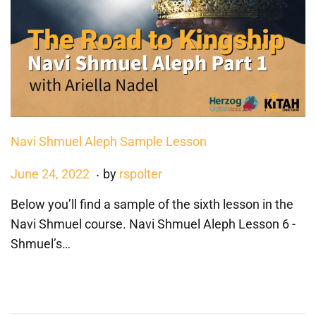
3
Navi Shmuel Aleph Sample Lesson
.
P
J
June 24, 2022
by
rspolter
o
a
Below you’ll find a sample of the sixth lesson in the
s
n
Navi Shmuel course. Navi Shmuel Aleph Lesson 6 -
t
u
Shmuel’s…
e
a
d
r
o
y
n
3