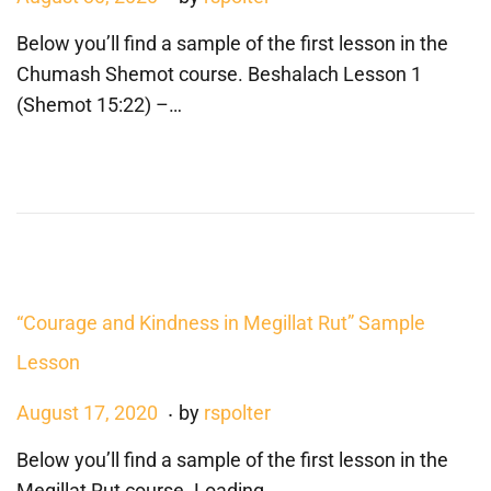
o
a
Below you’ll find a sample of the first lesson in the
s
n
Chumash Shemot course. Beshalach Lesson 1
t
u
(Shemot 15:22) –…
e
a
d
r
o
y
n
3
,
2
0
“Courage and Kindness in Megillat Rut” Sample
2
Lesson
3
.
P
A
August 17, 2020
by
rspolter
o
u
Below you’ll find a sample of the first lesson in the
s
g
Megillat Rut course. Loading…