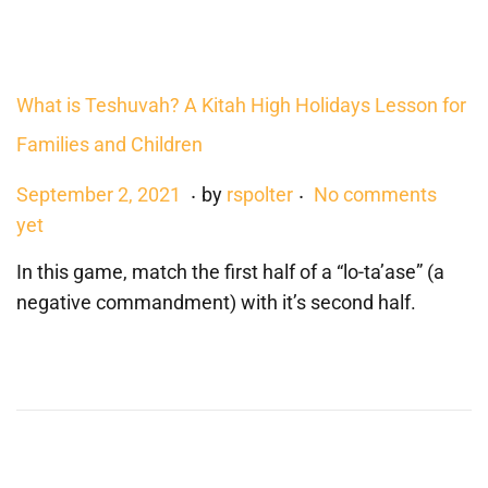
,
2
0
What is Teshuvah? A Kitah High Holidays Lesson for
2
Families and Children
3
.
.
P
J
September 2, 2021
by
rspolter
No comments
o
u
yet
s
n
In this game, match the first half of a “lo-ta’ase” (a
t
e
negative commandment) with it’s second half.
e
2
d
2
o
,
n
2
0
2